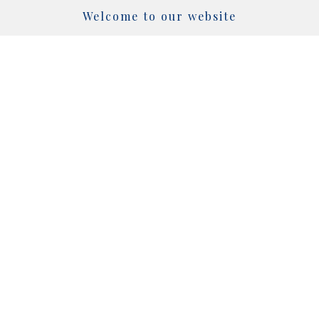
Welcome to our website